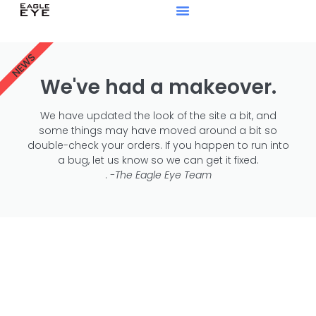
NEWS
We've had a makeover.
We have updated the look of the site a bit, and
some things may have moved around a bit so
double-check your orders. If you happen to run into
a bug, let us know so we can get it fixed.
.
-The Eagle Eye Team