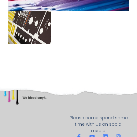
Please come spend some
time with us on social
media.