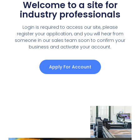
Welcome to a site for
industry professionals
Login is required to access our site, please
register your application, and you will hear from
someone in our sales team soon to confirm your
business and activate your account.
Apply For Account